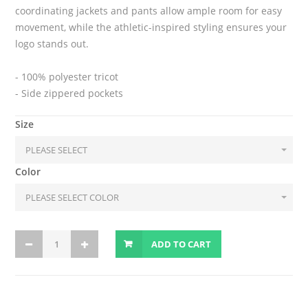
coordinating jackets and pants allow ample room for easy
movement, while the athletic-inspired styling ensures your
logo stands out.
- 100% polyester tricot
- Side zippered pockets
Size
Color
ADD TO CART