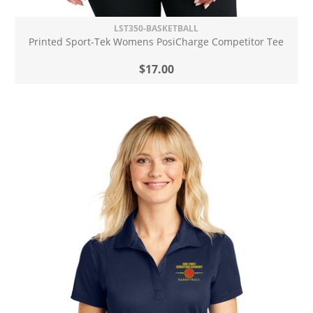
LST350-BASKETBALL
Printed Sport-Tek Womens PosiCharge Competitor Tee
$17.00