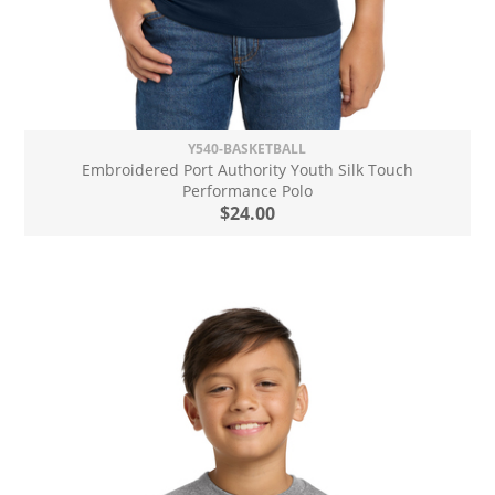
Y540-BASKETBALL
Embroidered Port Authority Youth Silk Touch
Performance Polo
$24.00