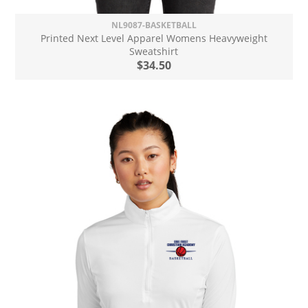
NL9087-BASKETBALL
Printed Next Level Apparel Womens Heavyweight
Sweatshirt
$34.50