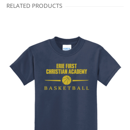
RELATED PRODUCTS