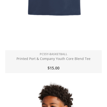
PC55Y-BASKETBALL
Printed Port & Company Youth Core Blend Tee
$15.00