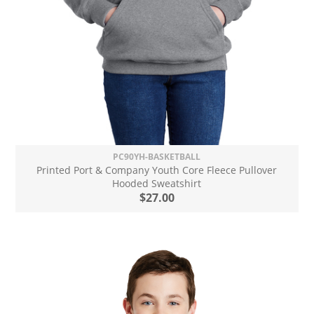
PC90YH-BASKETBALL
Printed Port & Company Youth Core Fleece Pullover
Hooded Sweatshirt
$27.00