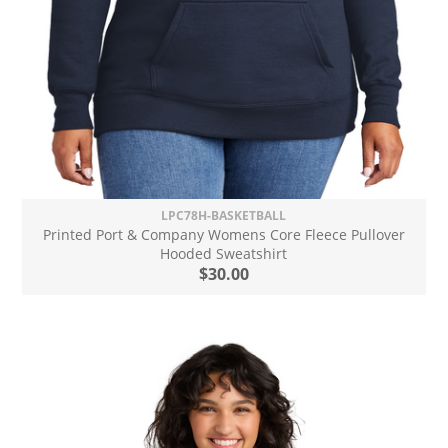
LPC78H-BASKETBALL
Printed Port & Company Womens Core Fleece Pullover
Hooded Sweatshirt
$30.00