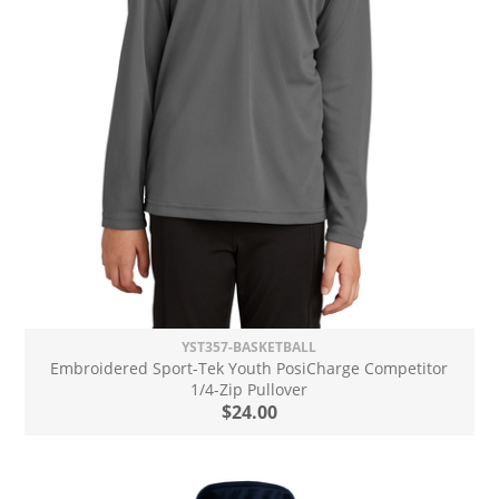
YST357-BASKETBALL
Embroidered Sport-Tek Youth PosiCharge Competitor
1/4-Zip Pullover
$24.00