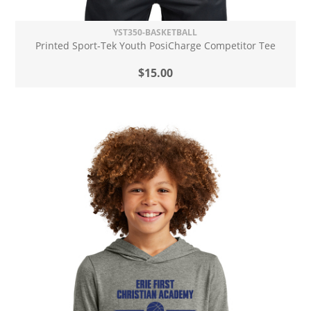
YST350-BASKETBALL
Printed Sport-Tek Youth PosiCharge Competitor Tee
$15.00