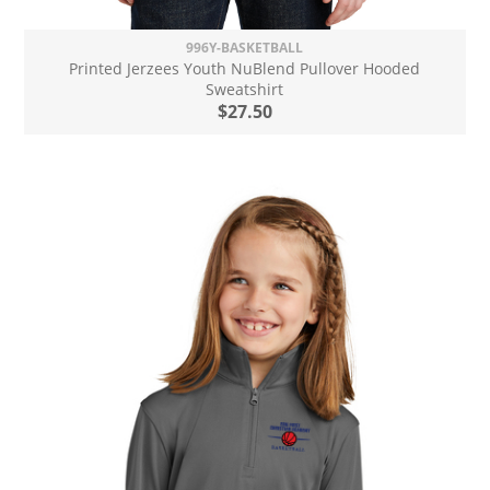
996Y-BASKETBALL
Printed Jerzees Youth NuBlend Pullover Hooded
Sweatshirt
$27.50