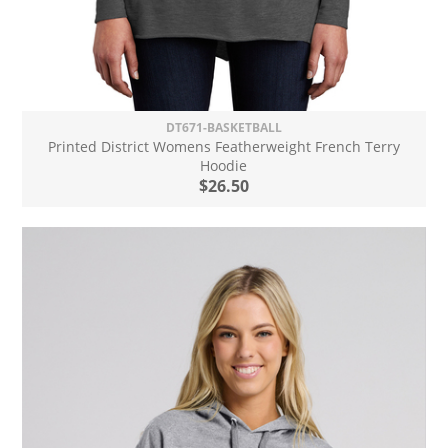
DT671-BASKETBALL
Printed District Womens Featherweight French Terry
Hoodie
$26.50