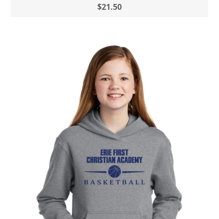
$21.50