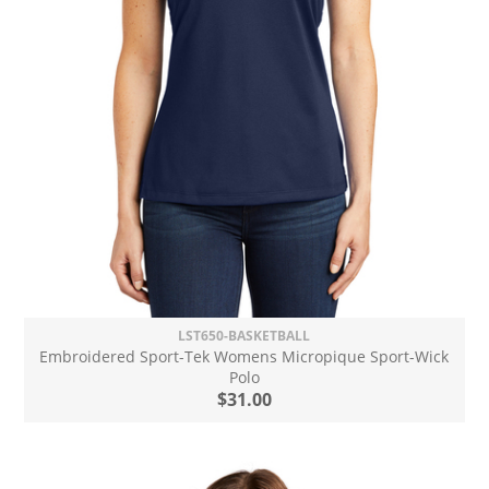
LST650-BASKETBALL
Embroidered Sport-Tek Womens Micropique Sport-Wick
Polo
$31.00