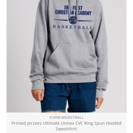
IC49M-BASKETBALL
Printed Jerzees Ultimate Unisex CVC Ring Spun Hooded
Sweatshirt