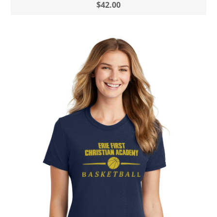
$42.00