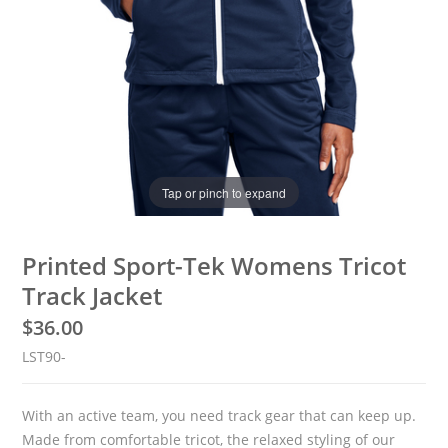
Tap or pinch to expand
Printed Sport-Tek Womens Tricot
Track Jacket
$
36.00
LST90-
Basketball
With an active team, you need track gear that can keep up.
Made from comfortable tricot, the relaxed styling of our