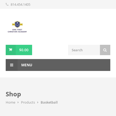
814.454.1405
$
0.00
MENU
Shop
Home
Products
Basketball