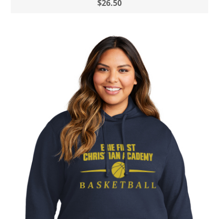
$26.50