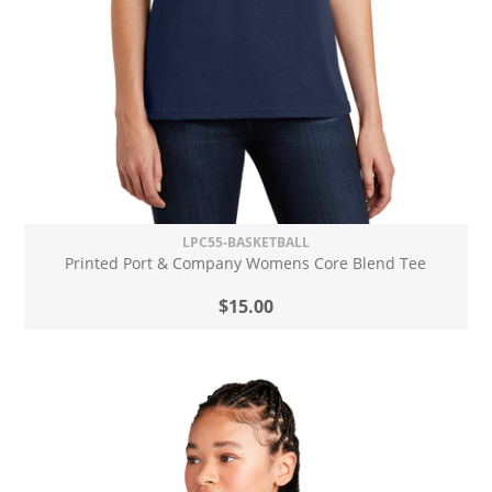
LPC55-BASKETBALL
Printed Port & Company Womens Core Blend Tee
$15.00