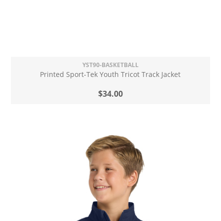
YST90-BASKETBALL
Printed Sport-Tek Youth Tricot Track Jacket
$34.00