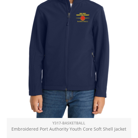
Y317-BASKETBALL
Embroidered Port Authority Youth Core Soft Shell Jacket