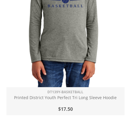
DT139Y-BASKETBALL
Printed District Youth Perfect Tri Long Sleeve Hoodie
$17.50