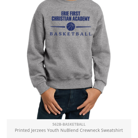
562B-BASKETBALL
Printed Jerzees Youth NuBlend Crewneck Sweatshirt