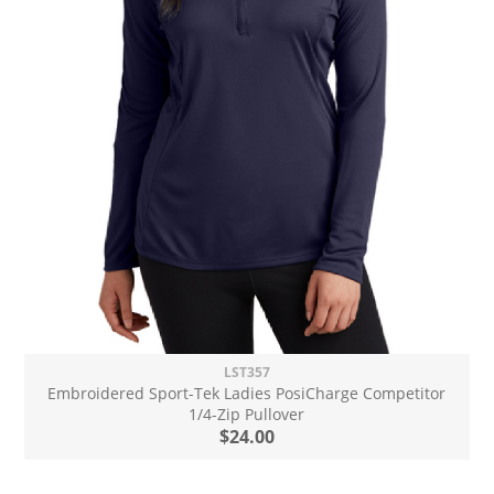
LST357
Embroidered Sport-Tek Ladies PosiCharge Competitor
1/4-Zip Pullover
$24.00