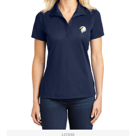
LST650