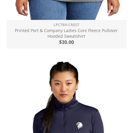
LPC78H-CREST
Printed Port & Company Ladies Core Fleece Pullover
Hooded Sweatshirt
$30.00