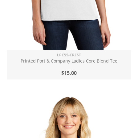
LPC55-CREST
Printed Port & Company Ladies Core Blend Tee
$15.00