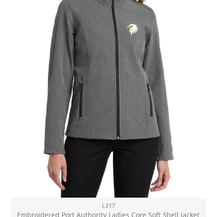
L317
Embroidered Port Authority Ladies Core Soft Shell Jacket