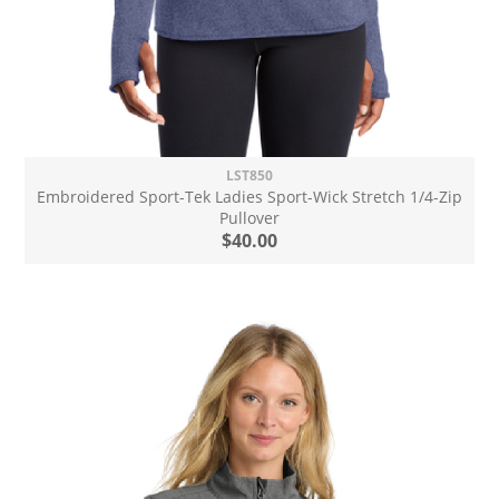
LST850
Embroidered Sport-Tek Ladies Sport-Wick Stretch 1/4-Zip
Pullover
$40.00