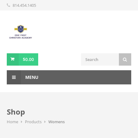
814.454.1405
$
0.00
MENU
Shop
Home
Products
Womens