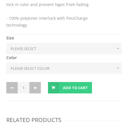
lock in color and prevent logos from fading.
- 100% polyester interlock with PosiCharge
technology
Size
Color
ADD TO CART
RELATED PRODUCTS