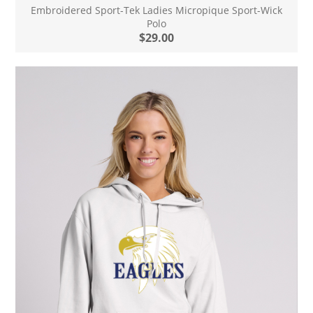
Embroidered Sport-Tek Ladies Micropique Sport-Wick
Polo
$29.00