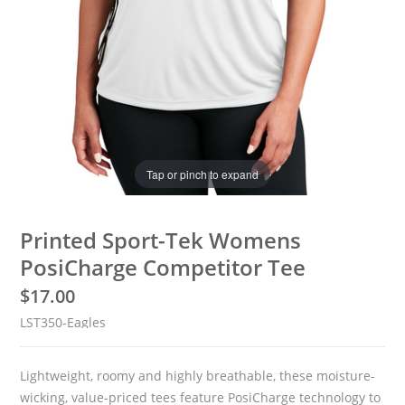
Tap or pinch to expand
Printed Sport-Tek Womens
PosiCharge Competitor Tee
$
17.00
LST350-Eagles
Lightweight, roomy and highly breathable, these moisture-
wicking, value-priced tees feature PosiCharge technology to