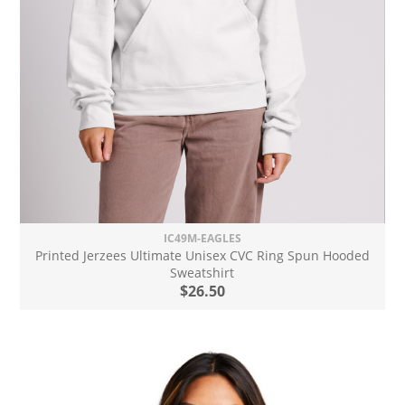
IC49M-EAGLES
Printed Jerzees Ultimate Unisex CVC Ring Spun Hooded
Sweatshirt
$26.50