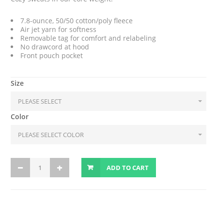
7.8-ounce, 50/50 cotton/poly fleece
Air jet yarn for softness
Removable tag for comfort and relabeling
No drawcord at hood
Front pouch pocket
Size
Color
ADD TO CART