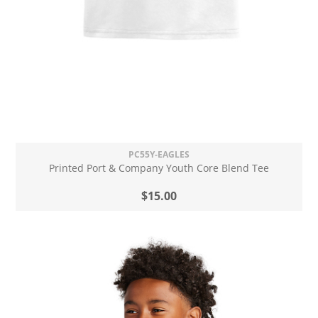
PC55Y-EAGLES
Printed Port & Company Youth Core Blend Tee
$15.00