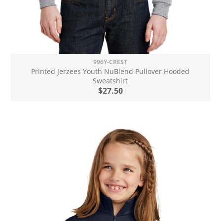
996Y-CREST
Printed Jerzees Youth NuBlend Pullover Hooded
Sweatshirt
$27.50