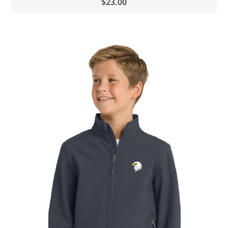
$23.00