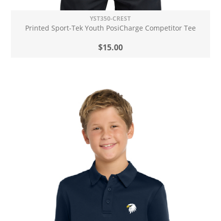
YST350-CREST
Printed Sport-Tek Youth PosiCharge Competitor Tee
$15.00