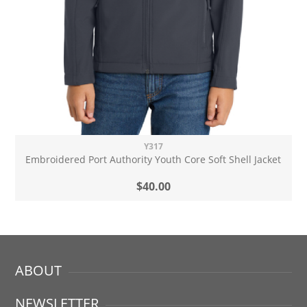
Y317
Embroidered Port Authority Youth Core Soft Shell Jacket
$40.00
ABOUT
NEWSLETTER