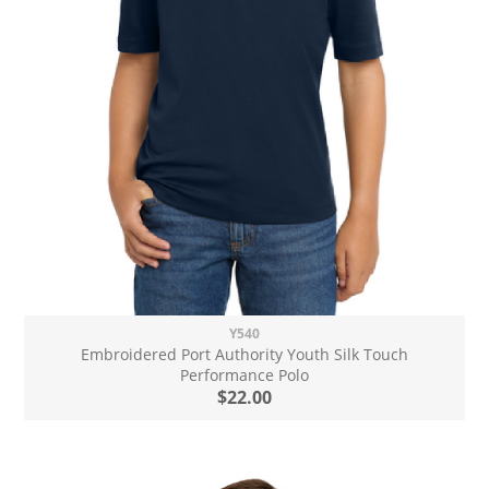
Y540
Embroidered Port Authority Youth Silk Touch
Performance Polo
$22.00