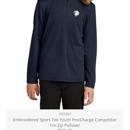
YST357
Embroidered Sport-Tek Youth PosiCharge Competitor
1/4-Zip Pullover