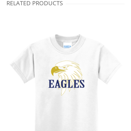
RELATED PRODUCTS