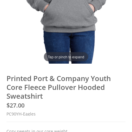
Tap or pinch to expand
Printed Port & Company Youth
Core Fleece Pullover Hooded
Sweatshirt
$
27.00
PC90YH-Eagles
Cozy sweats in our core weight.