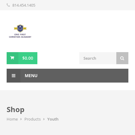
814.454.1405
$
0.00
MENU
Shop
Home
Products
Youth